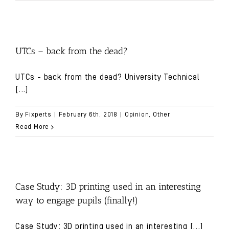
UTCs – back from the dead?
UTCs - back from the dead? University Technical
[...]
By
Fixperts
|
February 6th, 2018
|
Opinion
,
Other
Read More
Case Study: 3D printing used in an interesting
way to engage pupils (finally!)
Case Study: 3D printing used in an interesting
[...]