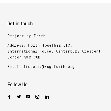
Get in touch
Project by Forth.
Address: Forth Together CIC,
International House, Canterbury Crescent,
London SW9 7QD
Email:
fixperts@wegoforth.org
Follow Us