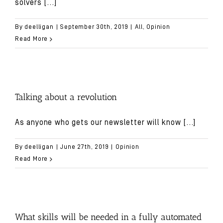
solvers
[...]
By
deelligan
|
September 30th, 2019
|
All
,
Opinion
Read More
Talking about a revolution
As anyone who gets our newsletter will know
[...]
By
deelligan
|
June 27th, 2019
|
Opinion
Read More
What skills will be needed in a fully automated