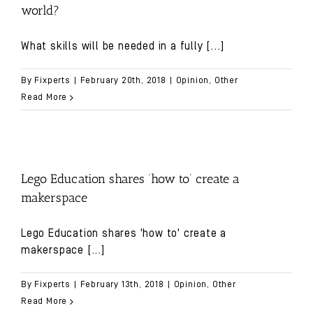
world?
What skills will be needed in a fully
[...]
By
Fixperts
|
February 20th, 2018
|
Opinion
,
Other
Read More
Lego Education shares ‘how to’ create a
makerspace
Lego Education shares 'how to' create a
makerspace
[...]
By
Fixperts
|
February 13th, 2018
|
Opinion
,
Other
Read More