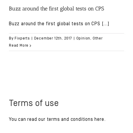
Buzz around the first global tests on CPS
Buzz around the first global tests on CPS
[...]
By
Fixperts
|
December 12th, 2017
|
Opinion
,
Other
Read More
Terms of use
You can read our
terms and conditions
here.