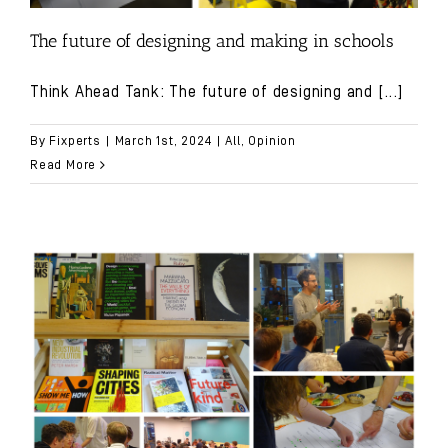
The future of designing and making in schools
Think Ahead Tank: The future of designing and
[...]
By
Fixperts
|
March 1st, 2024
|
All
,
Opinion
Read More