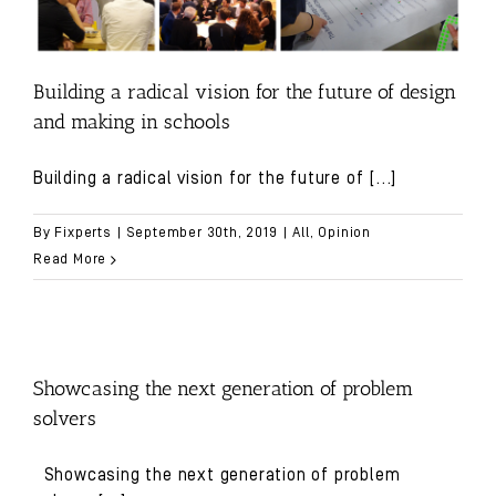
Building a radical vision for the future of design
and making in schools
Building a radical vision for the future of
[...]
By
Fixperts
|
September 30th, 2019
|
All
,
Opinion
Read More
Showcasing the next generation of problem
solvers
Showcasing the next generation of problem