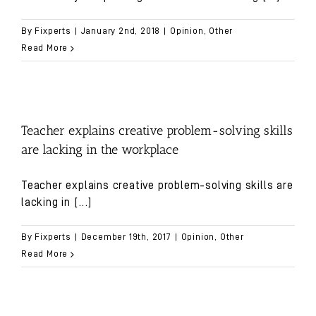
By
Fixperts
|
January 2nd, 2018
|
Opinion
,
Other
Read More
Teacher explains creative problem-solving skills
are lacking in the workplace
Teacher explains creative problem-solving skills are
lacking in
[...]
By
Fixperts
|
December 19th, 2017
|
Opinion
,
Other
Read More