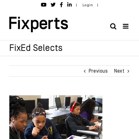
Skip
|
Login
|
to
content
FixEd Selects
Previous
Next