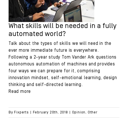
What skills will be needed in a fully
automated world?
Talk about the types of skills we will need in the
ever more immediate future is everywhere.
Following a 2-year study Tom Vander Ark questions
autonomous automation of machines and provides
four ways we can prepare for it, comprising
innovation mindset, self-emotional learning, design
thinking and self-directed learning.
Read more
By
Fixperts
|
February 20th, 2018
|
Opinion
,
Other