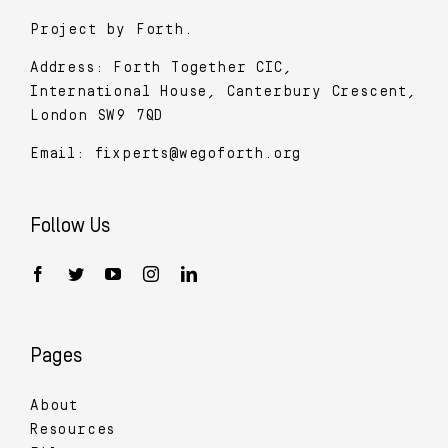
Project by Forth.
Address: Forth Together CIC,
International House, Canterbury Crescent,
London SW9 7QD
Email:
fixperts@wegoforth.org
Follow Us
Pages
About
Resources