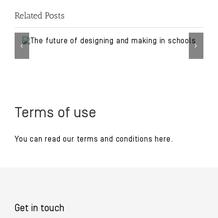
Related Posts
Terms of use
You can read our
terms and conditions
here.
Get in touch