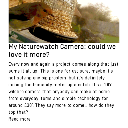
My Naturewatch Camera: could we
love it more?
Every now and again a project comes along that just
sums it all up. This is one for us; sure, maybe it’s
not solving any big problem, but it’s definitely
inching the humanity meter up a notch. It’s a ‘DIY
wildlife camera that anybody can make at home
from everyday items and simple technology for
around £30’. They say more to come.. how do they
top that?
Read more