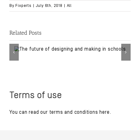
By
Fixperts
|
July 6th, 2018
|
All
Related Posts
Terms of use
You can read our
terms and conditions
here.