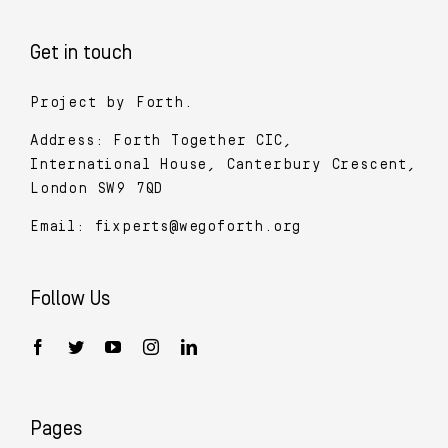
Get in touch
Project by Forth.
Address: Forth Together CIC,
International House, Canterbury Crescent,
London SW9 7QD
Email:
fixperts@wegoforth.org
Follow Us
Pages