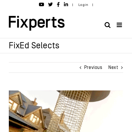
Skip
|
Login
|
to
content
FixEd Selects
Previous
Next