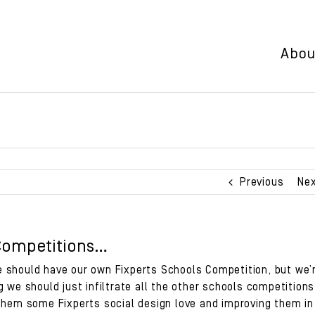
Abou
Previous
Ne
Competitions…
 should have our own Fixperts Schools Competition, but we’
g we should just infiltrate all the other schools competitions
 them some Fixperts social design love and improving them in