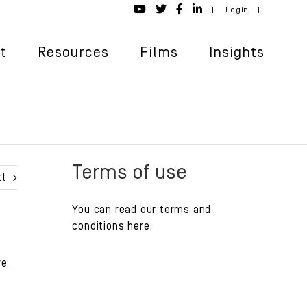
|
Login
|
t
Resources
Films
Insights
Terms of use
xt
You can read our
terms and
conditions
here.
re