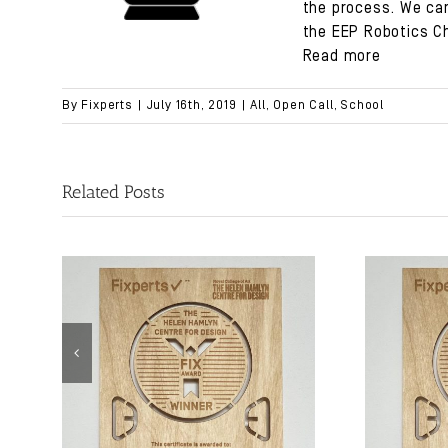
the process. We can
the
EEP Robotics C
Read more
By
Fixperts
|
July 16th, 2019
|
All
,
Open Call
,
School
Related Posts