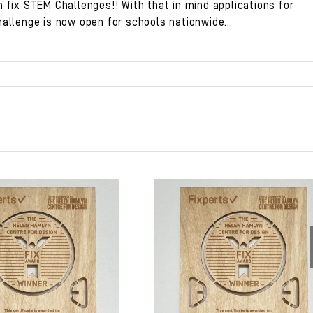
 fix STEM Challenges!! With that in mind applications for
hallenge
is now open for schools nationwide…