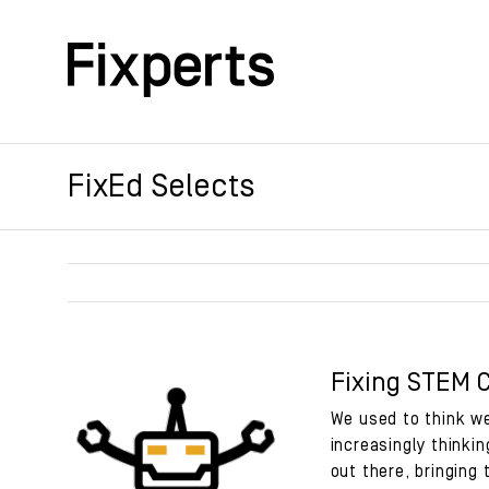
Skip
to
content
FixEd Selects
Fixing STEM 
We used to think we
increasingly thinkin
out there, bringing