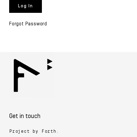
Forgot Password
Get in touch
Project by Forth.