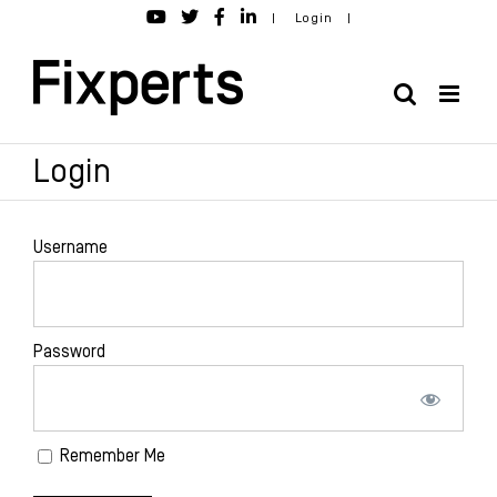
Skip
|
Login
|
to
content
Login
Username
Password
Remember Me