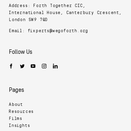
Address: Forth Together CIC,
International House, Canterbury Crescent,
London SW9 7QD
Email:
fixperts@wegoforth.org
Follow Us
Pages
About
Resources
Films
Insights