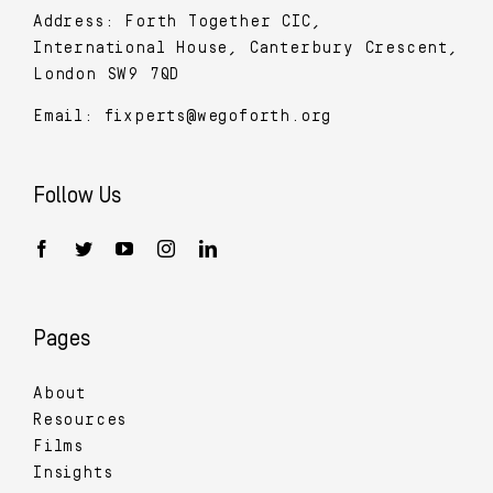
Address: Forth Together CIC,
International House, Canterbury Crescent,
London SW9 7QD
Email:
fixperts@wegoforth.org
Follow Us
Pages
About
Resources
Films
Insights