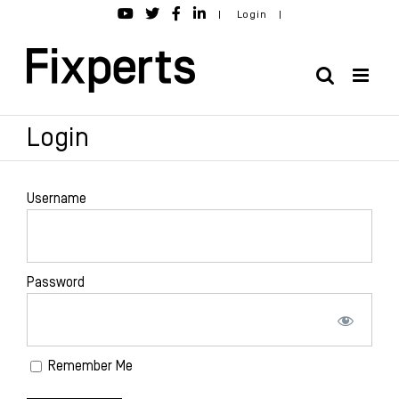
Skip
|
Login
|
to
content
Login
Username
Password
Remember Me