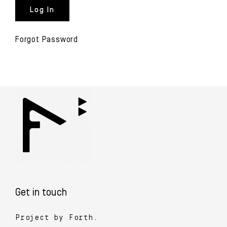
Forgot Password
Get in touch
Project by Forth.