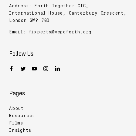
Address: Forth Together CIC,
International House, Canterbury Crescent,
London SW9 7QD
Email:
fixperts@wegoforth.org
Follow Us
Pages
About
Resources
Films
Insights