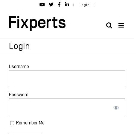
Skip
|
Login
|
to
content
Login
Username
Password
Remember Me