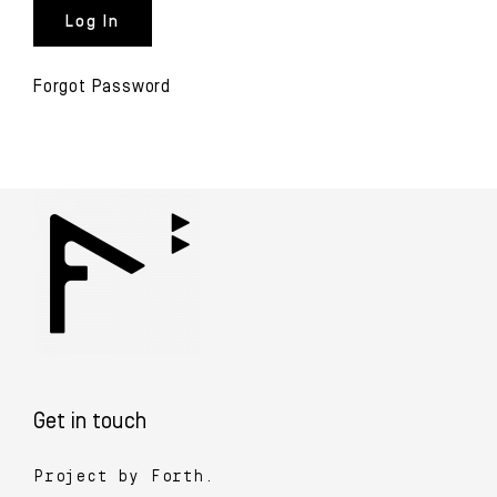
Forgot Password
Get in touch
Project by Forth.