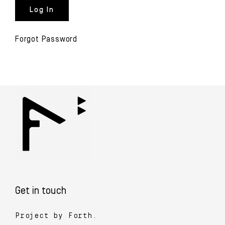
Forgot Password
Get in touch
Project by Forth.