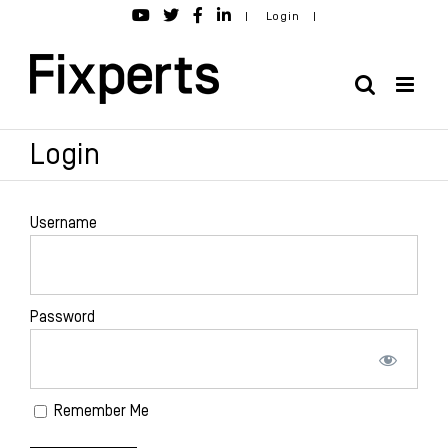
Skip
|
Login
|
to
content
Login
Username
Password
Remember Me