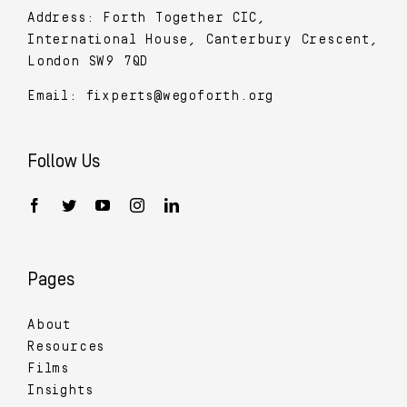
Address: Forth Together CIC,
International House, Canterbury Crescent,
London SW9 7QD
Email:
fixperts@wegoforth.org
Follow Us
Pages
About
Resources
Films
Insights