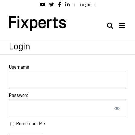
Skip
|
Login
|
to
content
Login
Username
Password
Remember Me