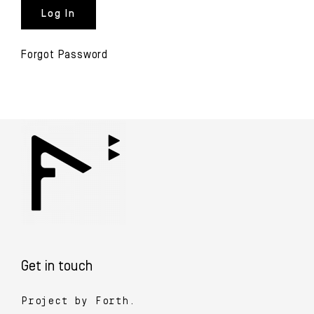
Forgot Password
Get in touch
Project by Forth.