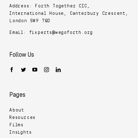
Address: Forth Together CIC,
International House, Canterbury Crescent,
London SW9 7QD
Email:
fixperts@wegoforth.org
Follow Us
Pages
About
Resources
Films
Insights