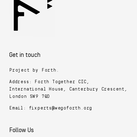
Get in touch
Project by Forth.
Address: Forth Together CIC,
International House, Canterbury Crescent,
London SW9 7QD
Email:
fixperts@wegoforth.org
Follow Us