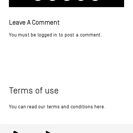
Leave A Comment
You must be
logged in
to post a comment.
Terms of use
You can read our
terms and conditions
here.