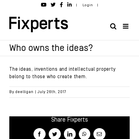
Skip
|
Login
|
to
content
Who owns the ideas?
The ideas, inventions and intellectual property
belong to those who create them.
By
deelligan
|
July 26th, 2017
Share Fixperts
Facebook
Twitter
LinkedIn
WhatsApp
Email